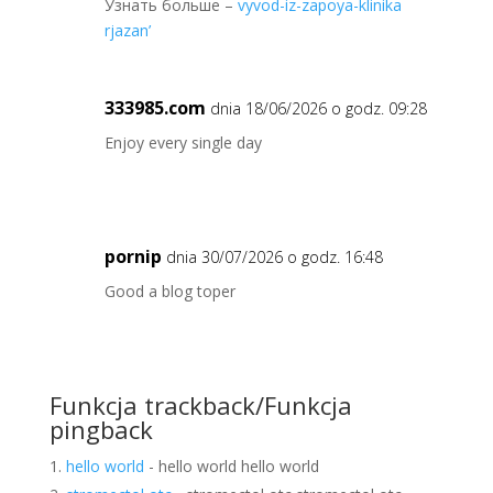
Узнать больше –
vyvod-iz-zapoya-klinika
rjazan’
333985.com
dnia 18/06/2026 o godz. 09:28
Enjoy every single day
pornip
dnia 30/07/2026 o godz. 16:48
Good a blog toper
Funkcja trackback/Funkcja
pingback
hello world
- hello world hello world