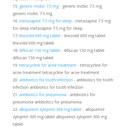
generic mobic 7.5 mg
- generic mobic 7.5 mg
generic mobic 7.5 mg
mirtazapine 7.5 mg for sleep
- mirtazapine 7.5 mg
for sleep mirtazapine 7.5 mg for sleep
linezolid 600 mg tablet
- linezolid 600 mg tablet
linezolid 600 mg tablet
diflucan 150 mg tablet
- diflucan 150 mg tablet
diflucan 150 mg tablet
tetracycline for acne treatment
- tetracycline for
acne treatment tetracycline for acne treatment
antibiotics for tooth infection
- antibiotics for tooth
infection antibiotics for tooth infection
antibiotics for pneumonia
- antibiotics for
pneumonia antibiotics for pneumonia
allopurinol zyloprim 300 mg tablet
- allopurinol
zyloprim 300 mg tablet allopurinol zyloprim 300 mg
tablet