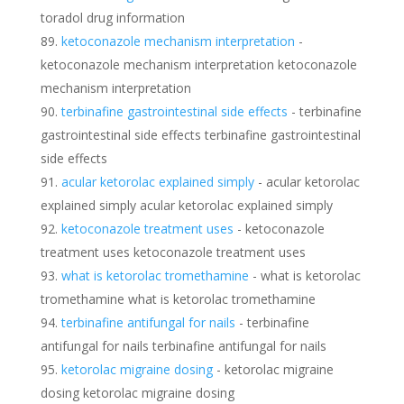
toradol drug information
ketoconazole mechanism interpretation
-
ketoconazole mechanism interpretation ketoconazole
mechanism interpretation
terbinafine gastrointestinal side effects
- terbinafine
gastrointestinal side effects terbinafine gastrointestinal
side effects
acular ketorolac explained simply
- acular ketorolac
explained simply acular ketorolac explained simply
ketoconazole treatment uses
- ketoconazole
treatment uses ketoconazole treatment uses
what is ketorolac tromethamine
- what is ketorolac
tromethamine what is ketorolac tromethamine
terbinafine antifungal for nails
- terbinafine
antifungal for nails terbinafine antifungal for nails
ketorolac migraine dosing
- ketorolac migraine
dosing ketorolac migraine dosing