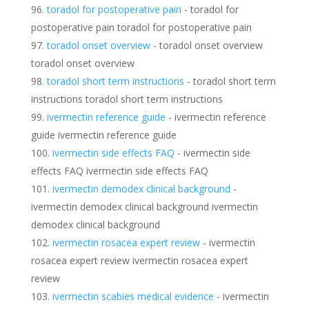
toradol for postoperative pain
- toradol for
postoperative pain toradol for postoperative pain
toradol onset overview
- toradol onset overview
toradol onset overview
toradol short term instructions
- toradol short term
instructions toradol short term instructions
ivermectin reference guide
- ivermectin reference
guide ivermectin reference guide
ivermectin side effects FAQ
- ivermectin side
effects FAQ ivermectin side effects FAQ
ivermectin demodex clinical background
-
ivermectin demodex clinical background ivermectin
demodex clinical background
ivermectin rosacea expert review
- ivermectin
rosacea expert review ivermectin rosacea expert
review
ivermectin scabies medical evidence
- ivermectin