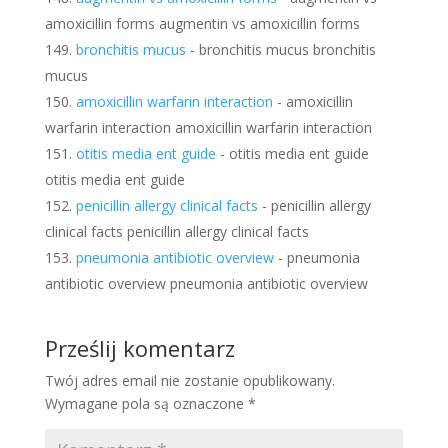
amoxicillin forms augmentin vs amoxicillin forms
bronchitis mucus
- bronchitis mucus bronchitis
mucus
amoxicillin warfarin interaction
- amoxicillin
warfarin interaction amoxicillin warfarin interaction
otitis media ent guide
- otitis media ent guide
otitis media ent guide
penicillin allergy clinical facts
- penicillin allergy
clinical facts penicillin allergy clinical facts
pneumonia antibiotic overview
- pneumonia
antibiotic overview pneumonia antibiotic overview
Prześlij komentarz
Twój adres email nie zostanie opublikowany.
Wymagane pola są oznaczone
*