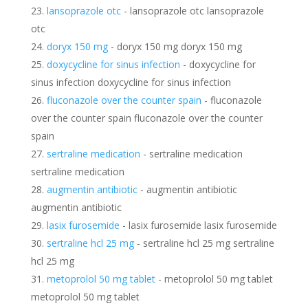
lansoprazole otc
- lansoprazole otc lansoprazole
otc
doryx 150 mg
- doryx 150 mg doryx 150 mg
doxycycline for sinus infection
- doxycycline for
sinus infection doxycycline for sinus infection
fluconazole over the counter spain
- fluconazole
over the counter spain fluconazole over the counter
spain
sertraline medication
- sertraline medication
sertraline medication
augmentin antibiotic
- augmentin antibiotic
augmentin antibiotic
lasix furosemide
- lasix furosemide lasix furosemide
sertraline hcl 25 mg
- sertraline hcl 25 mg sertraline
hcl 25 mg
metoprolol 50 mg tablet
- metoprolol 50 mg tablet
metoprolol 50 mg tablet