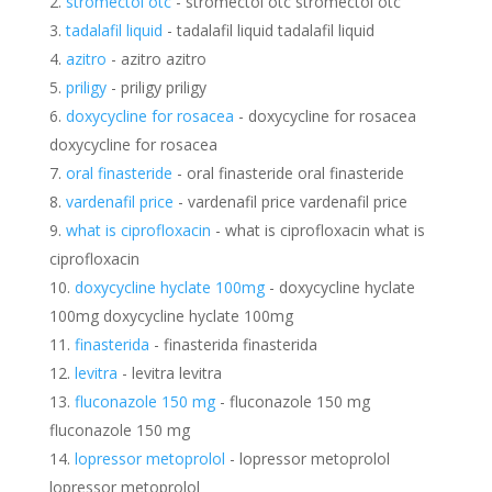
stromectol otc
- stromectol otc stromectol otc
tadalafil liquid
- tadalafil liquid tadalafil liquid
azitro
- azitro azitro
priligy
- priligy priligy
doxycycline for rosacea
- doxycycline for rosacea
doxycycline for rosacea
oral finasteride
- oral finasteride oral finasteride
vardenafil price
- vardenafil price vardenafil price
what is ciprofloxacin
- what is ciprofloxacin what is
ciprofloxacin
doxycycline hyclate 100mg
- doxycycline hyclate
100mg doxycycline hyclate 100mg
finasterida
- finasterida finasterida
levitra
- levitra levitra
fluconazole 150 mg
- fluconazole 150 mg
fluconazole 150 mg
lopressor metoprolol
- lopressor metoprolol
lopressor metoprolol