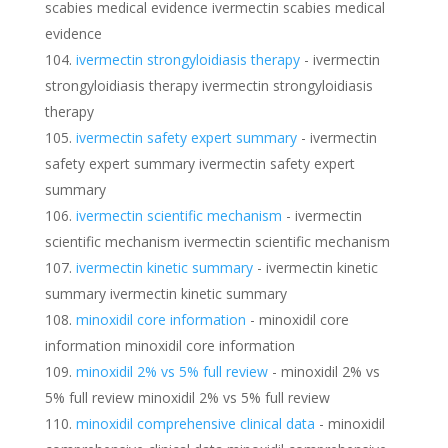
scabies medical evidence ivermectin scabies medical
evidence
ivermectin strongyloidiasis therapy
- ivermectin
strongyloidiasis therapy ivermectin strongyloidiasis
therapy
ivermectin safety expert summary
- ivermectin
safety expert summary ivermectin safety expert
summary
ivermectin scientific mechanism
- ivermectin
scientific mechanism ivermectin scientific mechanism
ivermectin kinetic summary
- ivermectin kinetic
summary ivermectin kinetic summary
minoxidil core information
- minoxidil core
information minoxidil core information
minoxidil 2% vs 5% full review
- minoxidil 2% vs
5% full review minoxidil 2% vs 5% full review
minoxidil comprehensive clinical data
- minoxidil