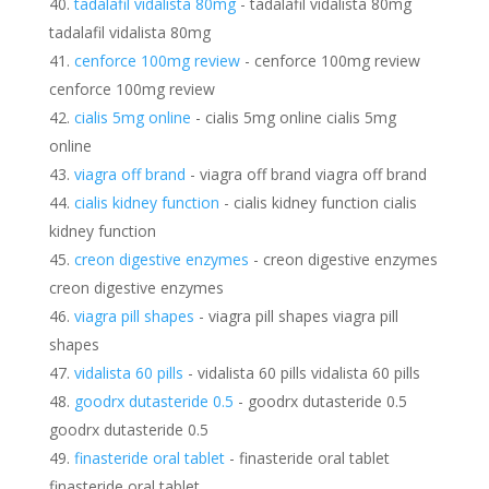
tadalafil vidalista 80mg
- tadalafil vidalista 80mg
tadalafil vidalista 80mg
cenforce 100mg review
- cenforce 100mg review
cenforce 100mg review
cialis 5mg online
- cialis 5mg online cialis 5mg
online
viagra off brand
- viagra off brand viagra off brand
cialis kidney function
- cialis kidney function cialis
kidney function
creon digestive enzymes
- creon digestive enzymes
creon digestive enzymes
viagra pill shapes
- viagra pill shapes viagra pill
shapes
vidalista 60 pills
- vidalista 60 pills vidalista 60 pills
goodrx dutasteride 0.5
- goodrx dutasteride 0.5
goodrx dutasteride 0.5
finasteride oral tablet
- finasteride oral tablet
finasteride oral tablet