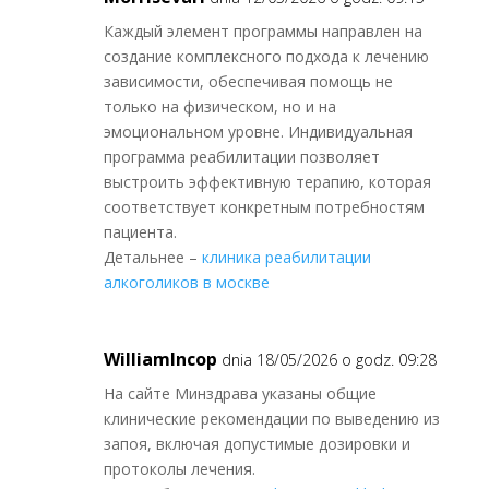
Каждый элемент программы направлен на
создание комплексного подхода к лечению
зависимости, обеспечивая помощь не
только на физическом, но и на
эмоциональном уровне. Индивидуальная
программа реабилитации позволяет
выстроить эффективную терапию, которая
соответствует конкретным потребностям
пациента.
Детальнее –
клиника реабилитации
алкоголиков в москве
WilliamIncop
dnia 18/05/2026 o godz. 09:28
На сайте Минздрава указаны общие
клинические рекомендации по выведению из
запоя, включая допустимые дозировки и
протоколы лечения.