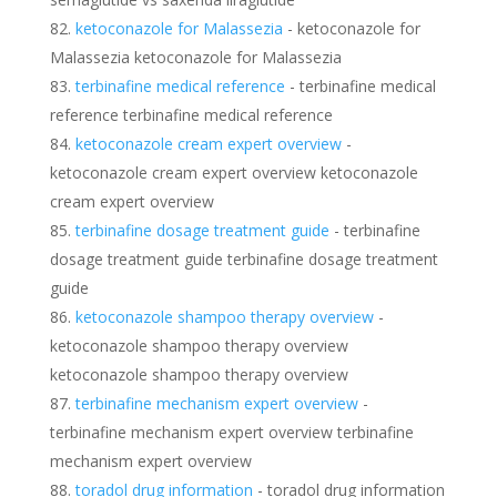
ketoconazole for Malassezia
- ketoconazole for
Malassezia ketoconazole for Malassezia
terbinafine medical reference
- terbinafine medical
reference terbinafine medical reference
ketoconazole cream expert overview
-
ketoconazole cream expert overview ketoconazole
cream expert overview
terbinafine dosage treatment guide
- terbinafine
dosage treatment guide terbinafine dosage treatment
guide
ketoconazole shampoo therapy overview
-
ketoconazole shampoo therapy overview
ketoconazole shampoo therapy overview
terbinafine mechanism expert overview
-
terbinafine mechanism expert overview terbinafine
mechanism expert overview
toradol drug information
- toradol drug information