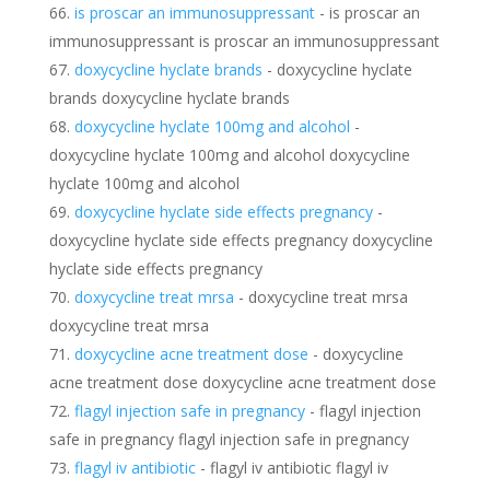
is proscar an immunosuppressant
- is proscar an
immunosuppressant is proscar an immunosuppressant
doxycycline hyclate brands
- doxycycline hyclate
brands doxycycline hyclate brands
doxycycline hyclate 100mg and alcohol
-
doxycycline hyclate 100mg and alcohol doxycycline
hyclate 100mg and alcohol
doxycycline hyclate side effects pregnancy
-
doxycycline hyclate side effects pregnancy doxycycline
hyclate side effects pregnancy
doxycycline treat mrsa
- doxycycline treat mrsa
doxycycline treat mrsa
doxycycline acne treatment dose
- doxycycline
acne treatment dose doxycycline acne treatment dose
flagyl injection safe in pregnancy
- flagyl injection
safe in pregnancy flagyl injection safe in pregnancy
flagyl iv antibiotic
- flagyl iv antibiotic flagyl iv