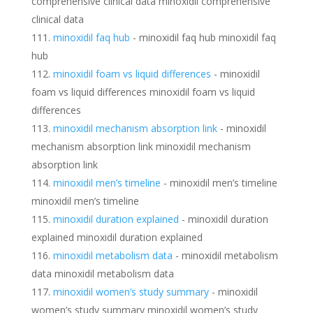
comprehensive clinical data minoxidil comprehensive
clinical data
minoxidil faq hub
- minoxidil faq hub minoxidil faq
hub
minoxidil foam vs liquid differences
- minoxidil
foam vs liquid differences minoxidil foam vs liquid
differences
minoxidil mechanism absorption link
- minoxidil
mechanism absorption link minoxidil mechanism
absorption link
minoxidil men’s timeline
- minoxidil men’s timeline
minoxidil men’s timeline
minoxidil duration explained
- minoxidil duration
explained minoxidil duration explained
minoxidil metabolism data
- minoxidil metabolism
data minoxidil metabolism data
minoxidil women’s study summary
- minoxidil
women’s study summary minoxidil women’s study