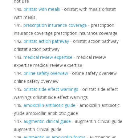
not use
orlistat with meals
- orlistat with meals orlistat
with meals
prescription insurance coverage
- prescription
insurance coverage prescription insurance coverage
orlistat action pathway
- orlistat action pathway
orlistat action pathway
medical review expertise
- medical review
expertise medical review expertise
online safety overview
- online safety overview
online safety overview
orlistat side effect warnings
- orlistat side effect
warnings orlistat side effect warnings
amoxicillin antibiotic guide
- amoxicillin antibiotic
guide amoxicillin antibiotic guide
augmentin clinical guide
- augmentin clinical guide
augmentin clinical guide
augmentin vs amoxicillin forms
- augmentin vs