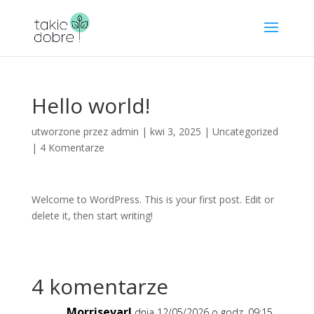
Hello world!
utworzone przez
admin
|
kwi 3, 2025
|
Uncategorized
|
4 Komentarze
Welcome to WordPress. This is your first post. Edit or
delete it, then start writing!
4 komentarze
Morrisevarl
dnia 12/05/2026 o godz. 09:15