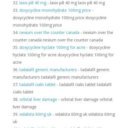
lasix pill 40 mg
- lasix pill 40 mg lasix pill 40 mg
doxycycline monohydrate 100mg price
-
doxycycline monohydrate 100mg price doxycycline
monohydrate 100mg price
nexium over the counter canada
- nexium over the
counter canada nexium over the counter canada
doxycycline hyclate 100mg for acne
- doxycycline
hyclate 100mg for acne doxycycline hyclate 100mg for
acne
tadalafil generic manufacturers
- tadalafil generic
manufacturers tadalafil generic manufacturers
tadalafil cialis tablet
- tadalafil cialis tablet tadalafil
cialis tablet
orlistat liver damage
- orlistat liver damage orlistat
liver damage
vidalista 60mg uk
- vidalista 60mg uk vidalista 60mg
uk