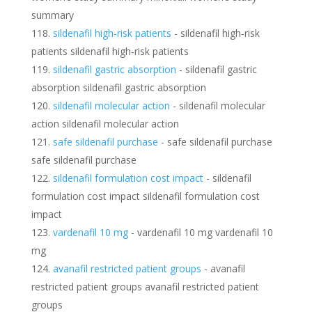
summary
sildenafil high‑risk patients
- sildenafil high‑risk
patients sildenafil high‑risk patients
sildenafil gastric absorption
- sildenafil gastric
absorption sildenafil gastric absorption
sildenafil molecular action
- sildenafil molecular
action sildenafil molecular action
safe sildenafil purchase
- safe sildenafil purchase
safe sildenafil purchase
sildenafil formulation cost impact
- sildenafil
formulation cost impact sildenafil formulation cost
impact
vardenafil 10 mg
- vardenafil 10 mg vardenafil 10
mg
avanafil restricted patient groups
- avanafil
restricted patient groups avanafil restricted patient
groups