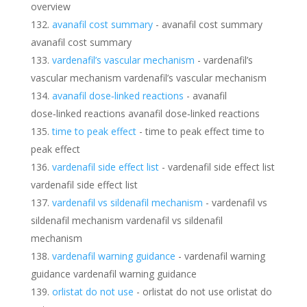
overview
avanafil cost summary
- avanafil cost summary
avanafil cost summary
vardenafil’s vascular mechanism
- vardenafil’s
vascular mechanism vardenafil’s vascular mechanism
avanafil dose‑linked reactions
- avanafil
dose‑linked reactions avanafil dose‑linked reactions
time to peak effect
- time to peak effect time to
peak effect
vardenafil side effect list
- vardenafil side effect list
vardenafil side effect list
vardenafil vs sildenafil mechanism
- vardenafil vs
sildenafil mechanism vardenafil vs sildenafil
mechanism
vardenafil warning guidance
- vardenafil warning
guidance vardenafil warning guidance
orlistat do not use
- orlistat do not use orlistat do