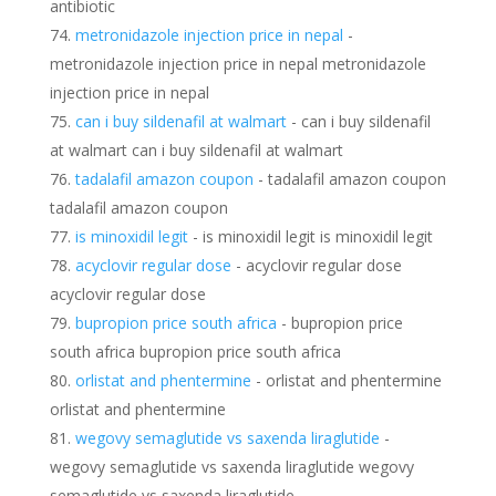
antibiotic
metronidazole injection price in nepal
-
metronidazole injection price in nepal metronidazole
injection price in nepal
can i buy sildenafil at walmart
- can i buy sildenafil
at walmart can i buy sildenafil at walmart
tadalafil amazon coupon
- tadalafil amazon coupon
tadalafil amazon coupon
is minoxidil legit
- is minoxidil legit is minoxidil legit
acyclovir regular dose
- acyclovir regular dose
acyclovir regular dose
bupropion price south africa
- bupropion price
south africa bupropion price south africa
orlistat and phentermine
- orlistat and phentermine
orlistat and phentermine
wegovy semaglutide vs saxenda liraglutide
-
wegovy semaglutide vs saxenda liraglutide wegovy
semaglutide vs saxenda liraglutide