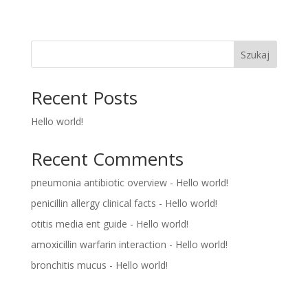
Szukaj
Recent Posts
Hello world!
Recent Comments
pneumonia antibiotic overview
-
Hello world!
penicillin allergy clinical facts
-
Hello world!
otitis media ent guide
-
Hello world!
amoxicillin warfarin interaction
-
Hello world!
bronchitis mucus
-
Hello world!