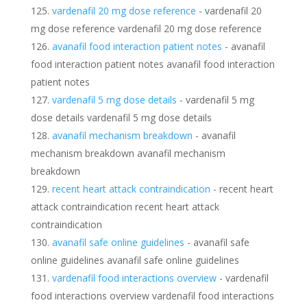
vardenafil 20 mg dose reference
- vardenafil 20
mg dose reference vardenafil 20 mg dose reference
avanafil food interaction patient notes
- avanafil
food interaction patient notes avanafil food interaction
patient notes
vardenafil 5 mg dose details
- vardenafil 5 mg
dose details vardenafil 5 mg dose details
avanafil mechanism breakdown
- avanafil
mechanism breakdown avanafil mechanism
breakdown
recent heart attack contraindication
- recent heart
attack contraindication recent heart attack
contraindication
avanafil safe online guidelines
- avanafil safe
online guidelines avanafil safe online guidelines
vardenafil food interactions overview
- vardenafil
food interactions overview vardenafil food interactions