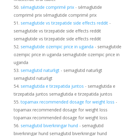
sémaglutide comprimé prix
- sémaglutide
comprimé prix sémaglutide comprimé prix
semaglutide vs tirzepatide side effects reddit
-
semaglutide vs tirzepatide side effects reddit
semaglutide vs tirzepatide side effects reddit
semaglutide ozempic price in uganda
- semaglutide
ozempic price in uganda semaglutide ozempic price in
uganda
semaglutid naturligt
- semaglutid naturligt
semaglutid naturligt
semaglutida e tirzepatida juntos
- semaglutida e
tirzepatida juntos semaglutida e tirzepatida juntos
topamax recommended dosage for weight loss
-
topamax recommended dosage for weight loss
topamax recommended dosage for weight loss
semaglutid biverkningar hund
- semaglutid
biverkningar hund semaglutid biverkningar hund